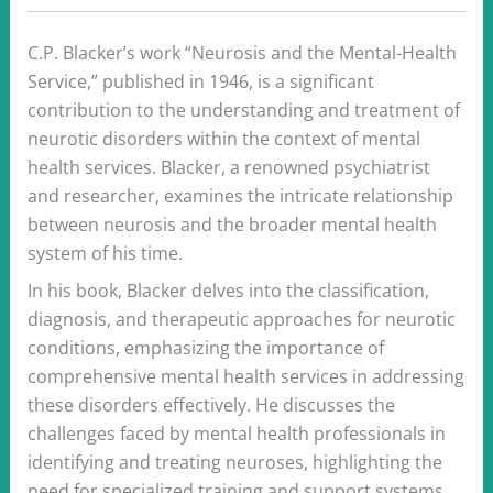
C.P. Blacker’s work “Neurosis and the Mental-Health
Service,” published in 1946, is a significant
contribution to the understanding and treatment of
neurotic disorders within the context of mental
health services. Blacker, a renowned psychiatrist
and researcher, examines the intricate relationship
between neurosis and the broader mental health
system of his time.
In his book, Blacker delves into the classification,
diagnosis, and therapeutic approaches for neurotic
conditions, emphasizing the importance of
comprehensive mental health services in addressing
these disorders effectively. He discusses the
challenges faced by mental health professionals in
identifying and treating neuroses, highlighting the
need for specialized training and support systems