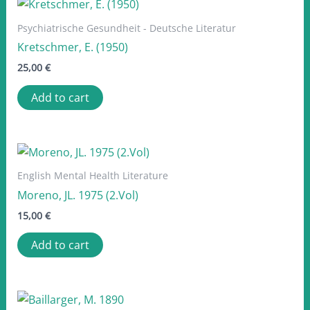
Psychiatrische Gesundheit - Deutsche Literatur
Kretschmer, E. (1950)
25,00
€
Add to cart
English Mental Health Literature
Moreno, JL. 1975 (2.Vol)
15,00
€
Add to cart