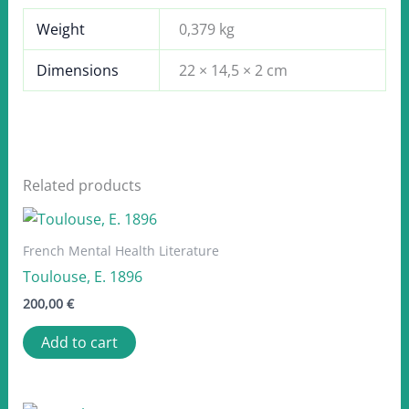
Weight
0,379 kg
Dimensions
22 × 14,5 × 2 cm
Related products
French Mental Health Literature
Toulouse, E. 1896
200,00
€
Add to cart