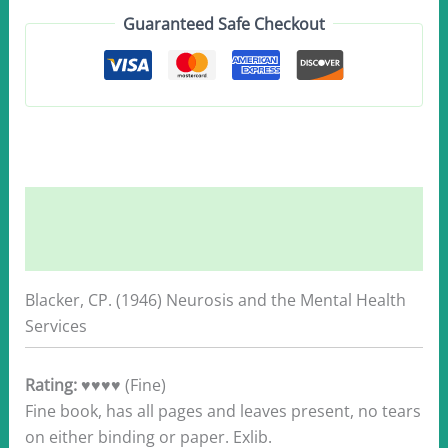
1946
Guaranteed Safe Checkout
quantity
Description
Additional information
Blacker, CP. (1946) Neurosis and the Mental Health
Services
Rating:
♥♥♥♥ (Fine)
Fine book, has all pages and leaves present, no tears
on either binding or paper. Exlib.