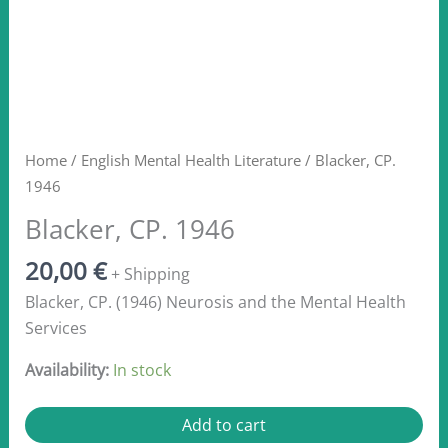
Home
/
English Mental Health Literature
/ Blacker, CP.
1946
Blacker, CP. 1946
20,00
€
+ Shipping
Blacker, CP. (1946) Neurosis and the Mental Health
Services
Availability:
In stock
Blacker,
Add to cart
CP.