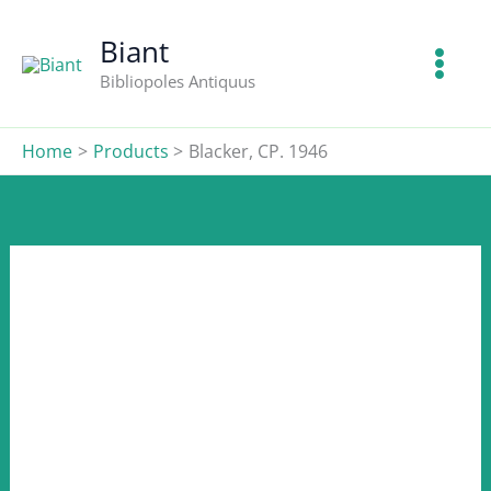
CP.
Skip
1946
to
Biant
quantity
content
Bibliopoles Antiquus
Home
Products
Blacker, CP. 1946