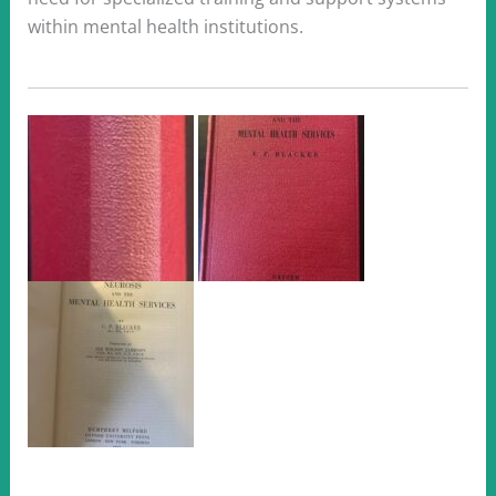
within mental health institutions.