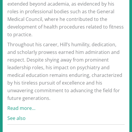
extended beyond academia, as evidenced by his
roles in professional bodies such as the General
Medical Council, where he contributed to the
development of health procedures related to fitness
to practice.
Throughout his career, Hill’s humility, dedication,
and scholarly prowess earned him admiration and
respect. Despite shying away from prominent
leadership roles, his impact on psychiatry and
medical education remains enduring, characterized
by his tireless pursuit of excellence and his
unwavering commitment to advancing the field for
future generations.
Read more…
See also