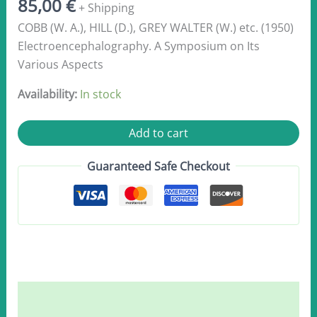
85,00
€
+ Shipping
COBB (W. A.), HILL (D.), GREY WALTER (W.) etc. (1950)
Electroencephalography. A Symposium on Its
Various Aspects
Availability:
In stock
Coob,
Add to cart
W.A.,
Hill,
Guaranteed Safe Checkout
D.
et
al
1950
quantity
Description