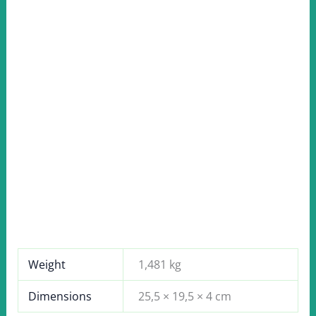
Weight
1,481 kg
Dimensions
25,5 × 19,5 × 4 cm