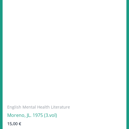
English Mental Health Literature
Moreno, JL. 1975 (3.vol)
15,00
€