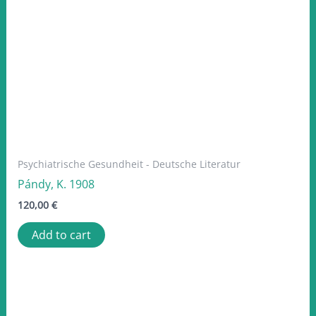
Psychiatrische Gesundheit - Deutsche Literatur
Pándy, K. 1908
120,00
€
Add to cart