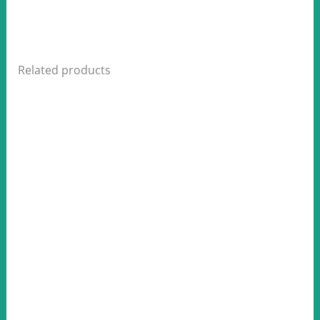
Related products