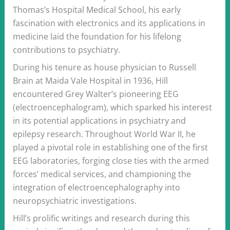
Thomas’s Hospital Medical School, his early
fascination with electronics and its applications in
medicine laid the foundation for his lifelong
contributions to psychiatry.
During his tenure as house physician to Russell
Brain at Maida Vale Hospital in 1936, Hill
encountered Grey Walter’s pioneering EEG
(electroencephalogram), which sparked his interest
in its potential applications in psychiatry and
epilepsy research. Throughout World War II, he
played a pivotal role in establishing one of the first
EEG laboratories, forging close ties with the armed
forces’ medical services, and championing the
integration of electroencephalography into
neuropsychiatric investigations.
Hill’s prolific writings and research during this