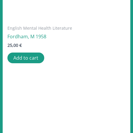
English Mental Health Literature
Fordham, M 1958
25,00
€
Add to cart