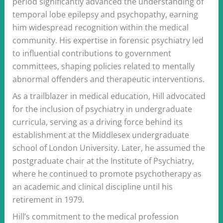
period significantly advanced the understanding of
temporal lobe epilepsy and psychopathy, earning
him widespread recognition within the medical
community. His expertise in forensic psychiatry led
to influential contributions to government
committees, shaping policies related to mentally
abnormal offenders and therapeutic interventions.
As a trailblazer in medical education, Hill advocated
for the inclusion of psychiatry in undergraduate
curricula, serving as a driving force behind its
establishment at the Middlesex undergraduate
school of London University. Later, he assumed the
postgraduate chair at the Institute of Psychiatry,
where he continued to promote psychotherapy as
an academic and clinical discipline until his
retirement in 1979.
Hill’s commitment to the medical profession