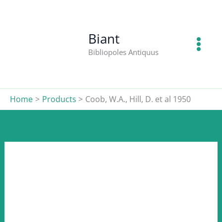
W.A.,
Skip
Hill,
to
D.
content
Biant
et
Bibliopoles Antiquus
al
1950
quantity
Home
Products
Coob, W.A., Hill, D. et al 1950