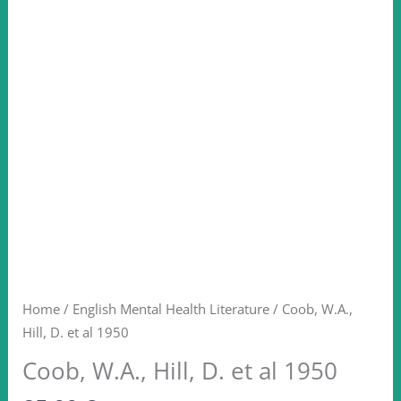
Home
/
English Mental Health Literature
/ Coob, W.A.,
Hill, D. et al 1950
Coob, W.A., Hill, D. et al 1950