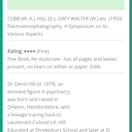
Additional information
COBB (W. A.), HILL (D.), GREY WALTER (W.) etc. (1950)
Electroencephalography. A Symposium on Its
Various Aspects
Rating:
♥♥♥♥ (Fine)
Fine Book, No dustcover has all pages and leaves
present, no tears on either or paper. Exlib.
Sir Denis Hill (d. 1979), an
eminent figure in psychiatry,
was born and raised in
Orleton, Herefordshire, with
a lineage tracing back to
Lieutenant-Colonel J.A. Hill.
Educated at Shrewsbury School and later at St