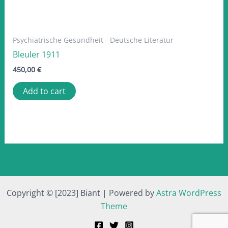
Psychiatrische Gesundheit - Deutsche Literatur
Bleuler 1911
450,00
€
Add to cart
Copyright © [2023] Biant | Powered by
Astra WordPress
Theme