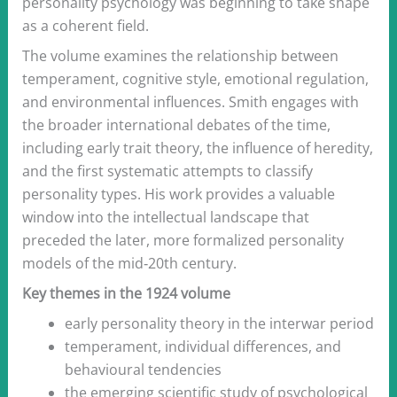
personality psychology was beginning to take shape
as a coherent field.
The volume examines the relationship between
temperament, cognitive style, emotional regulation,
and environmental influences. Smith engages with
the broader international debates of the time,
including early trait theory, the influence of heredity,
and the first systematic attempts to classify
personality types. His work provides a valuable
window into the intellectual landscape that
preceded the later, more formalized personality
models of the mid‑20th century.
Key themes in the 1924 volume
early personality theory in the interwar period
temperament, individual differences, and
behavioural tendencies
the emerging scientific study of psychological