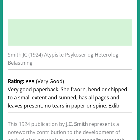
Description
Additional information
Smith JC (1924) Atypiske Psykoser og Heterolog
Belastning
Rating:
♥♥♥ (Very Good)
Very good paperback. Shelf worn, bend or chipped
to a small extent and sunned, has all pages and
leaves present, no tears in paper or spine. Exlib.
This 1924 publication by
J.C. Smith
represents a
noteworthy contribution to the development of