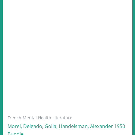
French Mental Health Literature
Morel, Delgado, Golla, Handelsman, Alexander 1950
Bundle