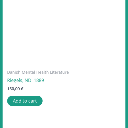
Danish Mental Health Literature
Riegels, ND. 1889
150,00
€
Add to cart