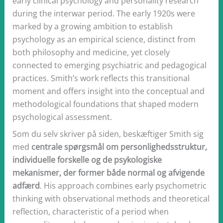
early clinical psychology and personality research
during the interwar period. The early 1920s were
marked by a growing ambition to establish
psychology as an empirical science, distinct from
both philosophy and medicine, yet closely
connected to emerging psychiatric and pedagogical
practices. Smith’s work reflects this transitional
moment and offers insight into the conceptual and
methodological foundations that shaped modern
psychological assessment.
Som du selv skriver på siden, beskæftiger Smith sig
med
centrale spørgsmål om personlighedsstruktur,
individuelle forskelle og de psykologiske
mekanismer, der former både normal og afvigende
adfærd
. His approach combines early psychometric
thinking with observational methods and theoretical
reflection, characteristic of a period when