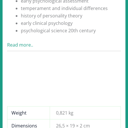
early psychological assessment
temperament and individual differences
history of personality theory
early clinical psychology
psychological science 20th century
Read more..
Weight
0,821 kg
Dimensions
26,5 × 19 × 2 cm