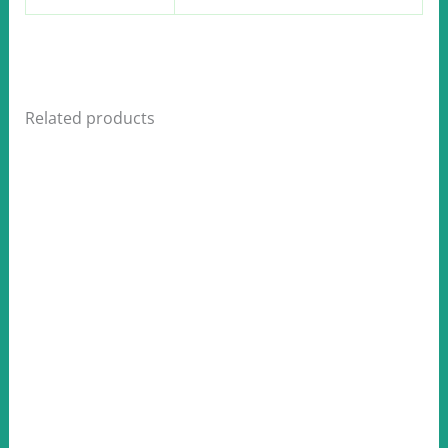
Related products