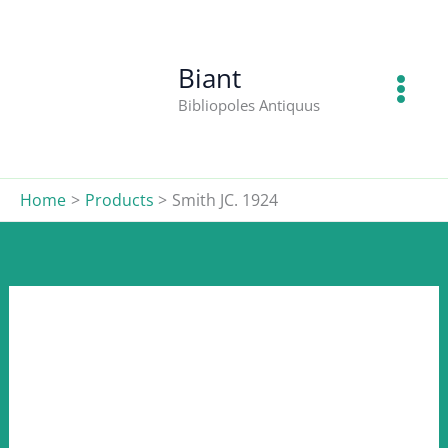
1924
Skip
quantity
to
content
Biant
Bibliopoles Antiquus
Home
Products
Smith JC. 1924