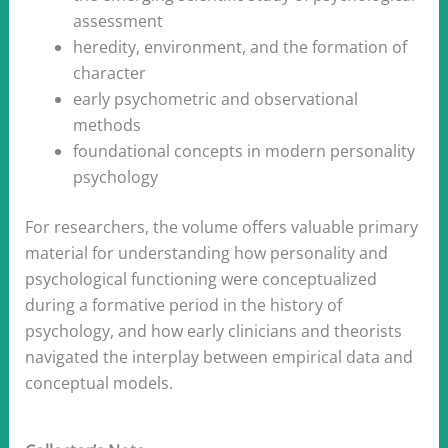
assessment
heredity, environment, and the formation of
character
early psychometric and observational
methods
foundational concepts in modern personality
psychology
For researchers, the volume offers valuable primary
material for understanding how personality and
psychological functioning were conceptualized
during a formative period in the history of
psychology, and how early clinicians and theorists
navigated the interplay between empirical data and
conceptual models.