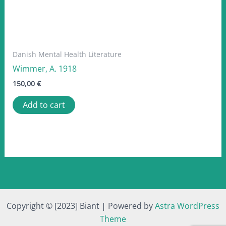
Danish Mental Health Literature
Wimmer, A. 1918
150,00
€
Add to cart
Copyright © [2023] Biant | Powered by
Astra WordPress
Theme