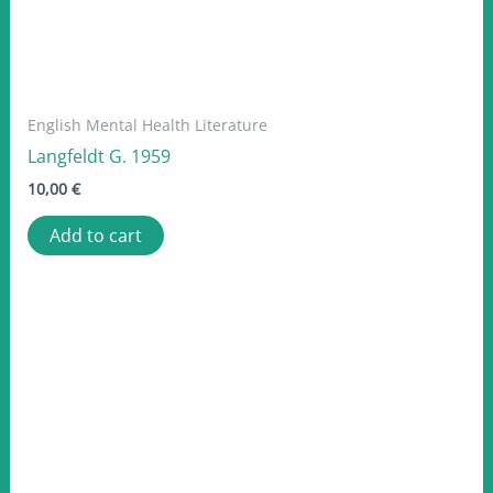
English Mental Health Literature
Langfeldt G. 1959
10,00
€
Add to cart