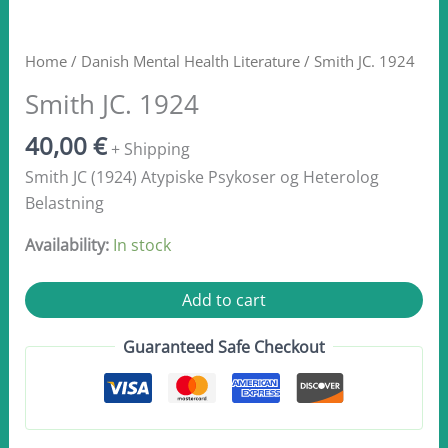
Home
/
Danish Mental Health Literature
/ Smith JC. 1924
Smith JC. 1924
40,00
€
+ Shipping
Smith JC (1924) Atypiske Psykoser og Heterolog
Belastning
Availability:
In stock
Smith JC.
Add to cart
1924
quantity
Guaranteed Safe Checkout