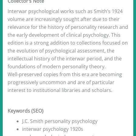
Collector’s Note
Interwar psychological works such as Smith’s 1924
volume are increasingly sought after due to their
relevance for the history of personality research and
the early development of clinical psychology. This
edition is a strong addition to collections focused on
the evolution of psychological assessment, the
intellectual history of the interwar period, and the
foundations of modern personality theory.
Well‑preserved copies from this era are becoming
progressively uncommon and are of particular
interest to institutional libraries and scholars.
Keywords (SEO)
J.C. Smith personality psychology
interwar psychology 1920s