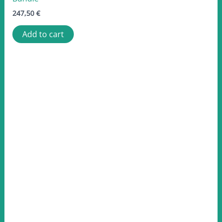
247,50
€
Add to cart