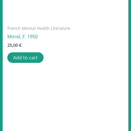
French Mental Health Literature
Morel, F. 1950
25,00
€
Add to cart