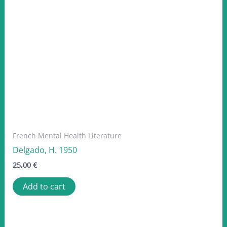
French Mental Health Literature
Delgado, H. 1950
25,00
€
Add to cart