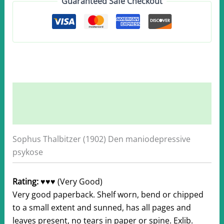
Guaranteed Safe Checkout
quantity
Description
Additional information
Sophus Thalbitzer (1902) Den maniodepressive
psykose
Rating:
♥♥♥ (Very Good)
Very good paperback. Shelf worn, bend or chipped
to a small extent and sunned, has all pages and
leaves present, no tears in paper or spine. Exlib.