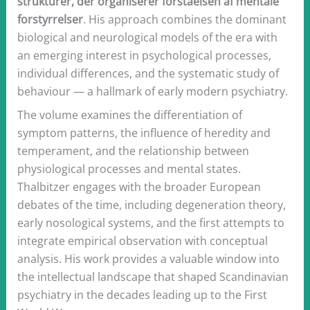
strukturer, der organiserer forståelsen af mentale
forstyrrelser
. His approach combines the dominant
biological and neurological models of the era with
an emerging interest in psychological processes,
individual differences, and the systematic study of
behaviour — a hallmark of early modern psychiatry.
The volume examines the differentiation of
symptom patterns, the influence of heredity and
temperament, and the relationship between
physiological processes and mental states.
Thalbitzer engages with the broader European
debates of the time, including degeneration theory,
early nosological systems, and the first attempts to
integrate empirical observation with conceptual
analysis. His work provides a valuable window into
the intellectual landscape that shaped Scandinavian
psychiatry in the decades leading up to the First