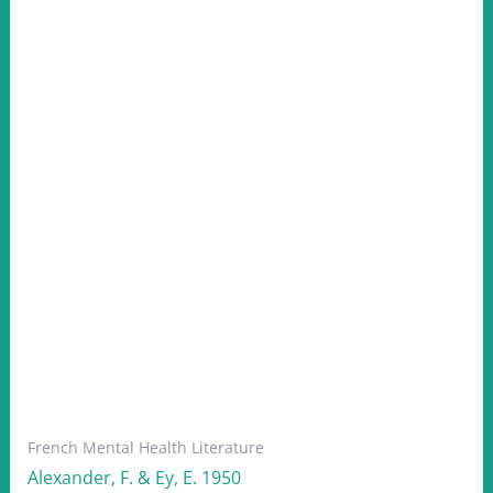
French Mental Health Literature
Alexander, F. & Ey, E. 1950