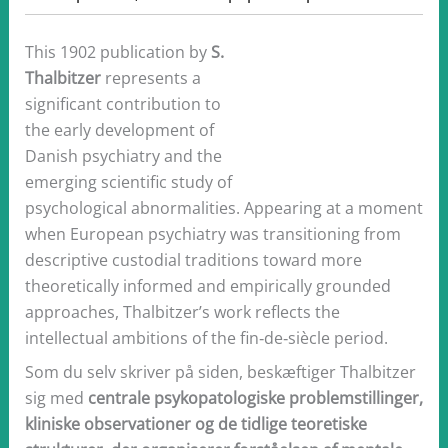
This 1902 publication by
S.
Thalbitzer
represents a
significant contribution to
the early development of
Danish psychiatry and the
emerging scientific study of
psychological abnormalities. Appearing at a moment
when European psychiatry was transitioning from
descriptive custodial traditions toward more
theoretically informed and empirically grounded
approaches, Thalbitzer’s work reflects the
intellectual ambitions of the fin‑de‑siècle period.
Som du selv skriver på siden, beskæftiger Thalbitzer
sig med
centrale psykopatologiske problemstillinger,
kliniske observationer og de tidlige teoretiske