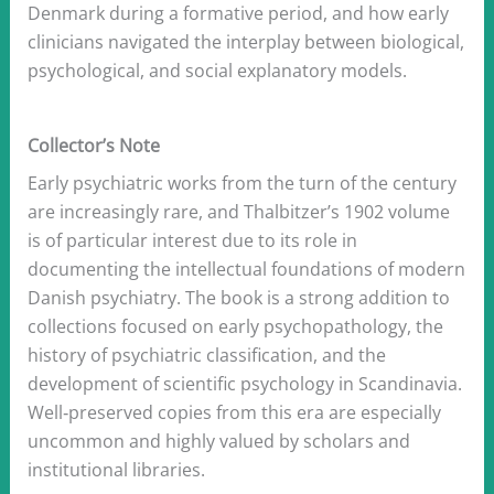
Denmark during a formative period, and how early
clinicians navigated the interplay between biological,
psychological, and social explanatory models.
Collector’s Note
Early psychiatric works from the turn of the century
are increasingly rare, and Thalbitzer’s 1902 volume
is of particular interest due to its role in
documenting the intellectual foundations of modern
Danish psychiatry. The book is a strong addition to
collections focused on early psychopathology, the
history of psychiatric classification, and the
development of scientific psychology in Scandinavia.
Well‑preserved copies from this era are especially
uncommon and highly valued by scholars and
institutional libraries.