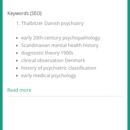
Keywords (SEO)
Thalbitzer Danish psychiatry
early 20th‑century psychopathology
Scandinavian mental health history
diagnostic theory 1900s
clinical observation Denmark
history of psychiatric classification
early medical psychology
Read more