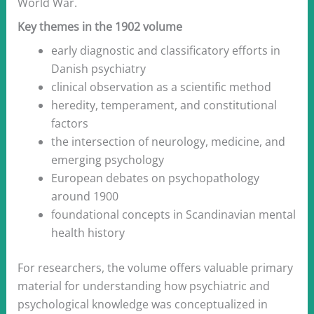
World War.
Key themes in the 1902 volume
early diagnostic and classificatory efforts in
Danish psychiatry
clinical observation as a scientific method
heredity, temperament, and constitutional
factors
the intersection of neurology, medicine, and
emerging psychology
European debates on psychopathology
around 1900
foundational concepts in Scandinavian mental
health history
For researchers, the volume offers valuable primary
material for understanding how psychiatric and
psychological knowledge was conceptualized in