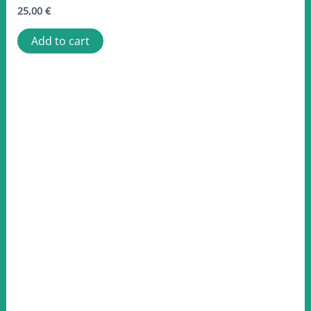
25,00
€
Add to cart