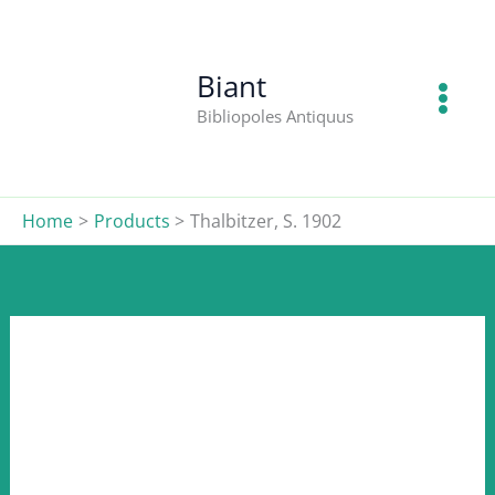
S.
Skip
1902
to
quantity
content
Biant
Bibliopoles Antiquus
Home
Products
Thalbitzer, S. 1902