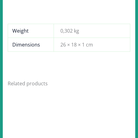
Weight
0,302 kg
Dimensions
26 × 18 × 1 cm
Related products