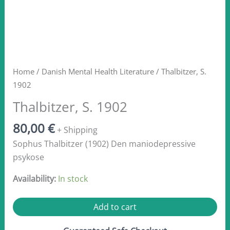
Home
/
Danish Mental Health Literature
/ Thalbitzer, S.
1902
Thalbitzer, S. 1902
80,00
€
+ Shipping
Sophus Thalbitzer (1902) Den maniodepressive
psykose
Availability:
In stock
Thalbitzer,
Add to cart
S.
1902