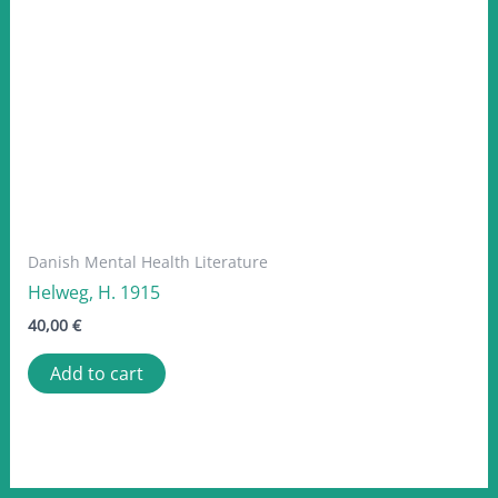
Danish Mental Health Literature
Helweg, H. 1915
40,00
€
Add to cart