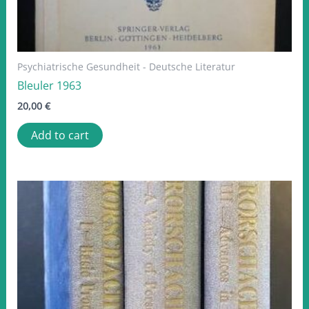
Psychiatrische Gesundheit - Deutsche Literatur
Bleuler 1963
20,00
€
Add to cart