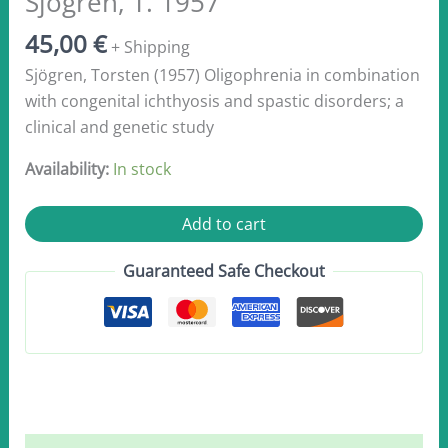
Sjögren, T. 1957
45,00
€
+ Shipping
Sjögren, Torsten (1957) Oligophrenia in combination
with congenital ichthyosis and spastic disorders; a
clinical and genetic study
Availability:
In stock
Sjögren,
Add to cart
T.
1957
Guaranteed Safe Checkout
quantity