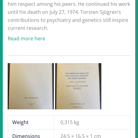
him respect among his peers. He continued his work
until his death on July 27, 1974. Torsten Sjögren’s
contributions to psychiatry and genetics still inspire
current research.
Read more here
Weight
0,315 kg
Dimensions
24,5 × 16,5 × 1 cm