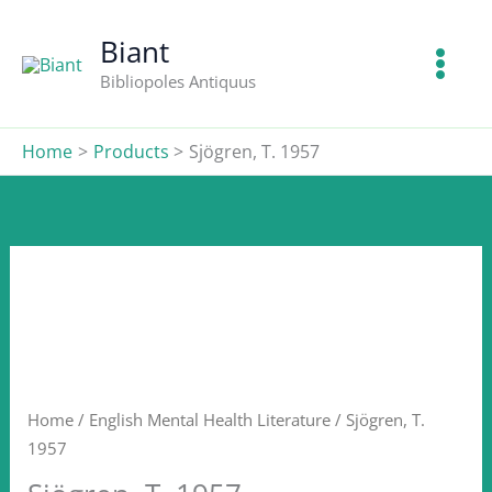
T.
Skip
1957
to
Biant
quantity
content
Bibliopoles Antiquus
Home
Products
Sjögren, T. 1957
Home
/
English Mental Health Literature
/ Sjögren, T.
1957