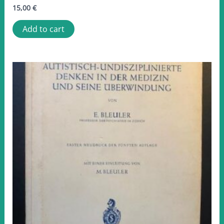
15,00
€
Add to cart