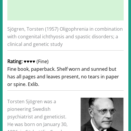
Description
Additional information
Sjögren, Torsten (1957) Oligophrenia in combination
with congenital ichthyosis and spastic disorders; a
clinical and genetic study
Rating:
♥♥♥♥ (Fine)
Fine book, paperback. Shelf worn and sunned but
has all pages and leaves present, no tears in paper
or spine. Exlib.
Torsten Sjögren was a
pioneering Swedish
psychiatrist and geneticist.
He was born on January 30,