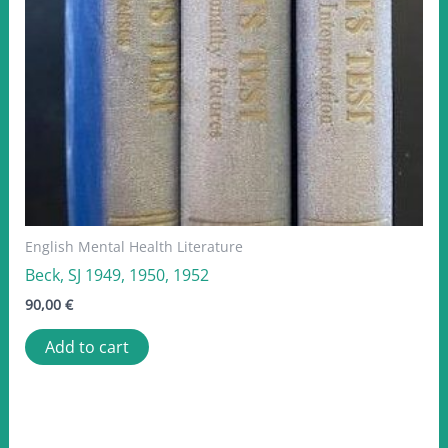
English Mental Health Literature
Beck, SJ 1949, 1950, 1952
90,00
€
Add to cart