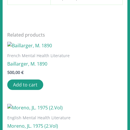
Related products
French Mental Health Literature
Baillarger, M. 1890
500,00
€
Add to cart
English Mental Health Literature
Moreno, JL. 1975 (2.Vol)