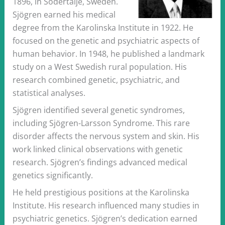
1896, in Södertälje, Sweden.
Sjögren earned his medical
degree from the Karolinska Institute in 1922. He
focused on the genetic and psychiatric aspects of
human behavior. In 1948, he published a landmark
study on a West Swedish rural population. His
research combined genetic, psychiatric, and
statistical analyses.
Sjögren identified several genetic syndromes,
including Sjögren-Larsson Syndrome. This rare
disorder affects the nervous system and skin. His
work linked clinical observations with genetic
research. Sjögren’s findings advanced medical
genetics significantly.
He held prestigious positions at the Karolinska
Institute. His research influenced many studies in
psychiatric genetics. Sjögren’s dedication earned