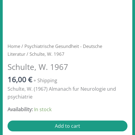
Home
/
Psychiatrische Gesundheit - Deutsche
Literatur
/ Schulte, W. 1967
Schulte, W. 1967
16,00
€
+ Shipping
Schulte, W. (1967) Almanach fur Neurologie und
psychiatrie
Availability:
In stock
Schulte,
Add to cart
W.
1967