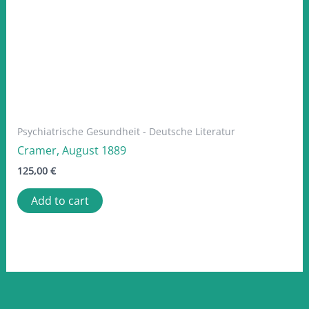
Psychiatrische Gesundheit - Deutsche Literatur
Cramer, August 1889
125,00
€
Add to cart