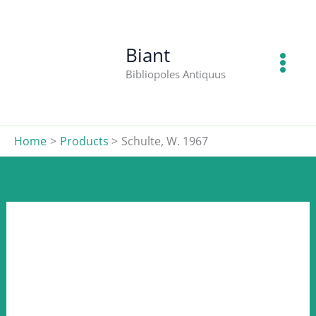
W.
Skip
1967
to
quantity
content
Biant
Bibliopoles Antiquus
Home
Products
Schulte, W. 1967