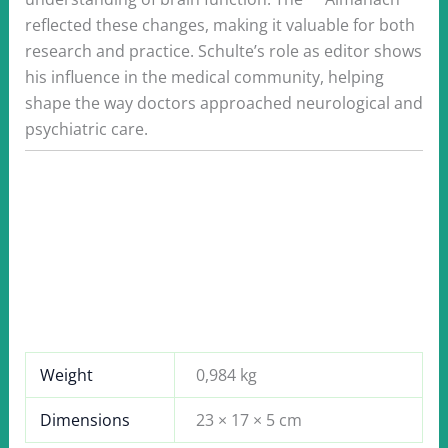
reflected these changes, making it valuable for both
research and practice. Schulte’s role as editor shows
his influence in the medical community, helping
shape the way doctors approached neurological and
psychiatric care.
Weight
0,984 kg
Dimensions
23 × 17 × 5 cm