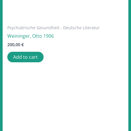
Psychiatrische Gesundheit - Deutsche Literatur
Weininger, Otto 1906
200,00
€
Add to cart