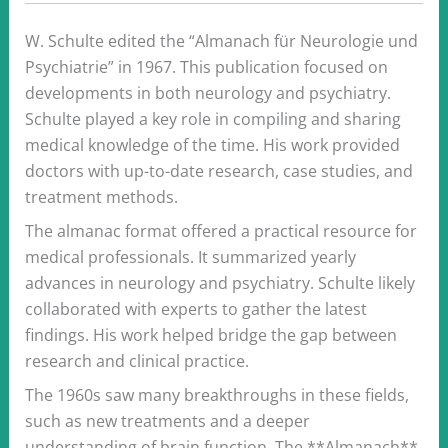
W. Schulte edited the “Almanach für Neurologie und
Psychiatrie” in 1967. This publication focused on
developments in both neurology and psychiatry.
Schulte played a key role in compiling and sharing
medical knowledge of the time. His work provided
doctors with up-to-date research, case studies, and
treatment methods.
The almanac format offered a practical resource for
medical professionals. It summarized yearly
advances in neurology and psychiatry. Schulte likely
collaborated with experts to gather the latest
findings. His work helped bridge the gap between
research and clinical practice.
The 1960s saw many breakthroughs in these fields,
such as new treatments and a deeper
understanding of brain function. The **Almanach**