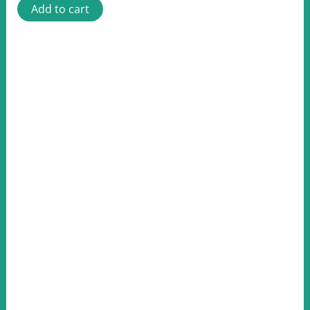
Add to cart