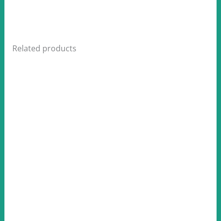
Related products