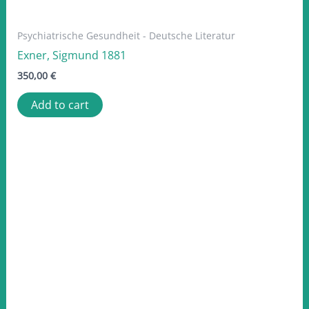
Psychiatrische Gesundheit - Deutsche Literatur
Exner, Sigmund 1881
350,00
€
Add to cart