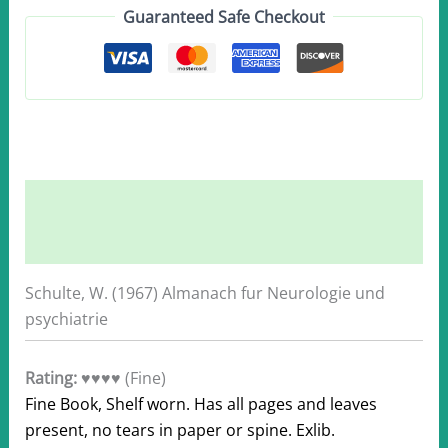
Guaranteed Safe Checkout
quantity
Description
Additional information
Schulte, W. (1967) Almanach fur Neurologie und
psychiatrie
Rating:
♥♥♥♥ (Fine)
Fine Book, Shelf worn. Has all pages and leaves
present, no tears in paper or spine. Exlib.