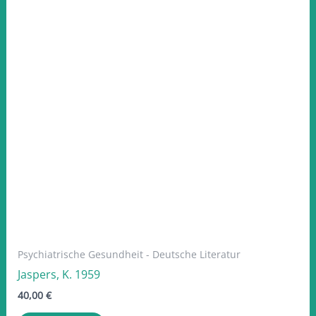
Psychiatrische Gesundheit - Deutsche Literatur
Jaspers, K. 1959
40,00
€