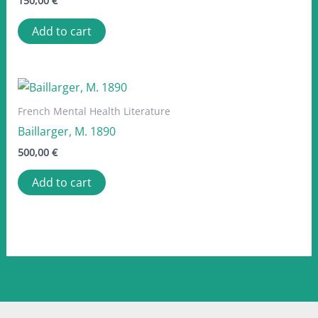
150,00
€
Add to cart
French Mental Health Literature
Baillarger, M. 1890
500,00
€
Add to cart