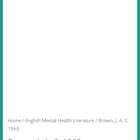
Home
/
English Mental Health Literature
/ Brown, J. A. C.
1963