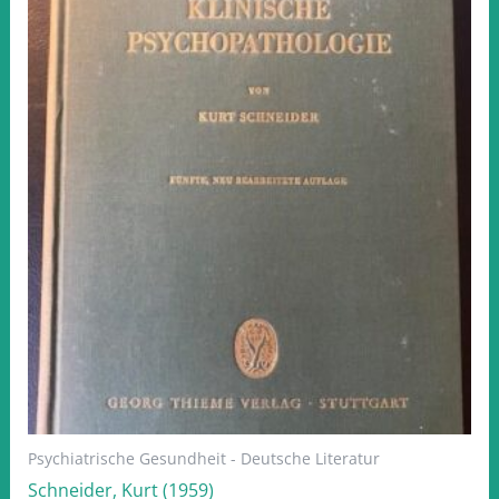
Psychiatrische Gesundheit - Deutsche Literatur
Schneider, Kurt (1959)