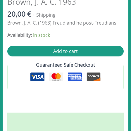
Brown, J. A. C. 1963
20,00
€
+ Shipping
Brown, J. A. C. (1963) Freud and he post-Freudians
Availability:
In stock
Brown,
Add to cart
J.
A.
Guaranteed Safe Checkout
C.
1963
quantity
Description