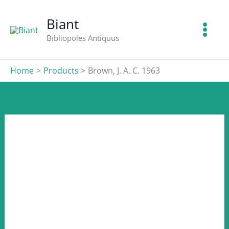
J.
Skip
A.
to
Biant
C.
content
Bibliopoles Antiquus
1963
quantity
Home
Products
Brown, J. A. C. 1963