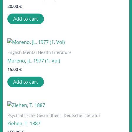
20,00
€
Add to cart
English Mental Health Literature
Moreno, JL. 1977 (1. Vol)
15,00
€
Add to cart
Psychiatrische Gesundheit - Deutsche Literatur
Ziehen, T. 1887