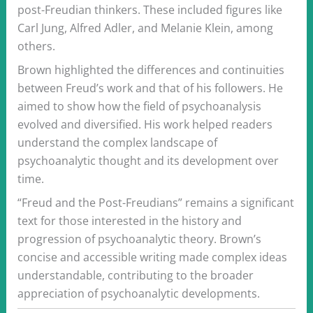
post-Freudian thinkers. These included figures like
Carl Jung, Alfred Adler, and Melanie Klein, among
others.
Brown highlighted the differences and continuities
between Freud’s work and that of his followers. He
aimed to show how the field of psychoanalysis
evolved and diversified. His work helped readers
understand the complex landscape of
psychoanalytic thought and its development over
time.
“Freud and the Post-Freudians” remains a significant
text for those interested in the history and
progression of psychoanalytic theory. Brown’s
concise and accessible writing made complex ideas
understandable, contributing to the broader
appreciation of psychoanalytic developments.