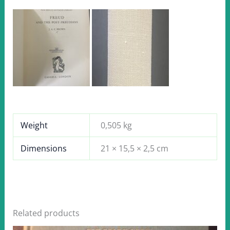
Weight
0,505 kg
Dimensions
21 × 15,5 × 2,5 cm
Related products