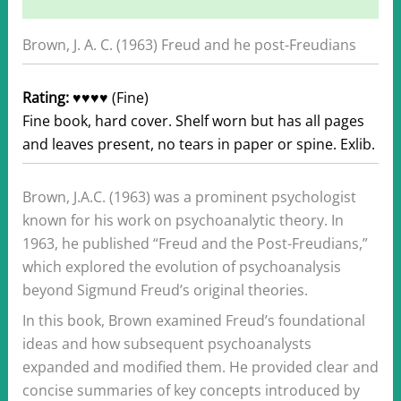
Additional information
Brown, J. A. C. (1963) Freud and he post-Freudians
Rating:
♥♥♥♥ (Fine)
Fine book, hard cover. Shelf worn but has all pages
and leaves present, no tears in paper or spine. Exlib.
Brown, J.A.C. (1963) was a prominent psychologist
known for his work on psychoanalytic theory. In
1963, he published “Freud and the Post-Freudians,”
which explored the evolution of psychoanalysis
beyond Sigmund Freud’s original theories.
In this book, Brown examined Freud’s foundational
ideas and how subsequent psychoanalysts
expanded and modified them. He provided clear and
concise summaries of key concepts introduced by