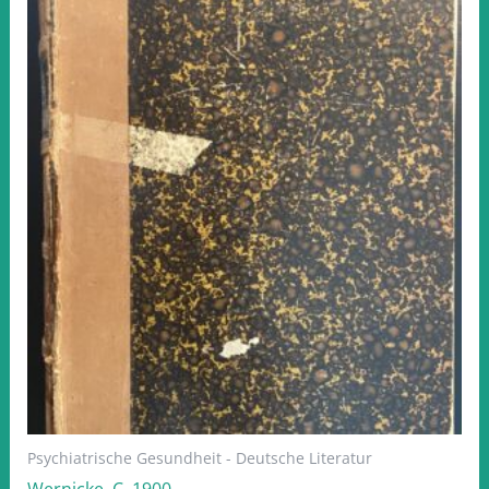
Psychiatrische Gesundheit - Deutsche Literatur
Wernicke, C. 1900