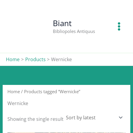
Skip
to
content
Biant
Bibliopoles Antiquus
Home
Products
Wernicke
Home
/ Products tagged “Wernicke”
Wernicke
Showing the single result