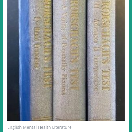
English Mental Health Literature