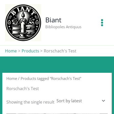
Skip
to
content
Biant
Bibliopoles Antiquus
Home
Products
Rorschach's Test
Home
/ Products tagged “Rorschach's Test”
Rorschach's Test
Showing the single result