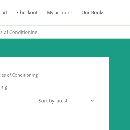
Cart
Checkout
My account
Our Books
s of Conditioning
es of Conditioning”
ning