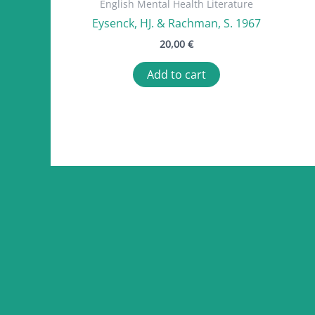
English Mental Health Literature
Eysenck, HJ. & Rachman, S. 1967
20,00
€
Add to cart