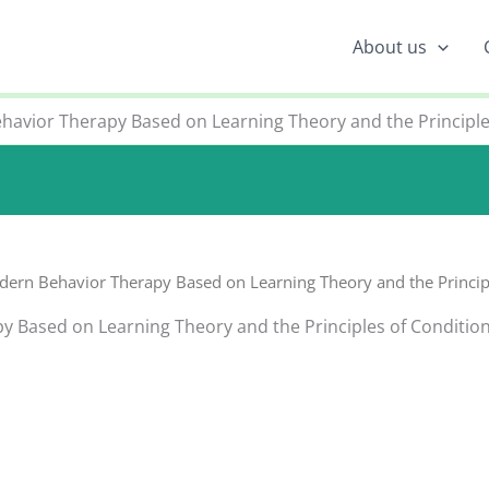
About us
havior Therapy Based on Learning Theory and the Principle
dern Behavior Therapy Based on Learning Theory and the Principl
y Based on Learning Theory and the Principles of Conditio