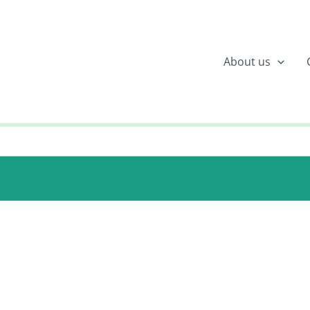
About us