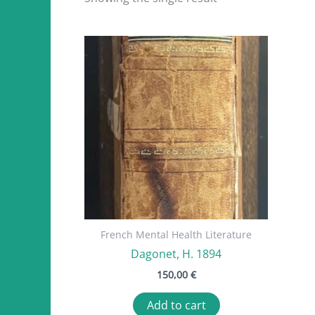
French Mental Health Literature
Dagonet, H. 1894
150,00
€
Add to cart