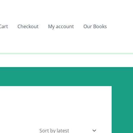
Cart
Checkout
My account
Our Books