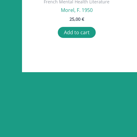
French Mental Health Literature
Morel, F. 1950
25,00
€
Add to cart