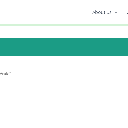
About us
érale”