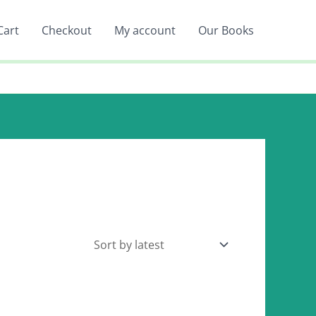
Cart
Checkout
My account
Our Books