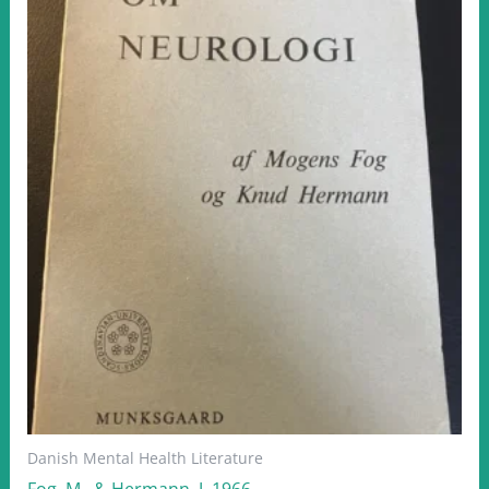
Danish Mental Health Literature
Fog, M.. & Hermann, J. 1966