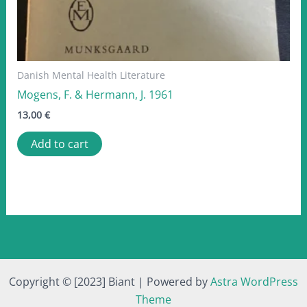
Danish Mental Health Literature
Mogens, F. & Hermann, J. 1961
13,00
€
Add to cart
Copyright © [2023] Biant | Powered by
Astra WordPress
Theme