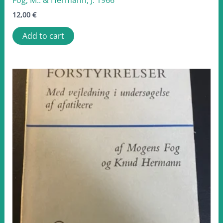
12,00
€
Add to cart