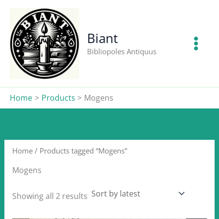
Skip
to
content
Biant
Bibliopoles Antiquus
Home
Products
Mogens
Home
/ Products tagged “Mogens”
Mogens
Sorted
Showing all 2 results
by
latest