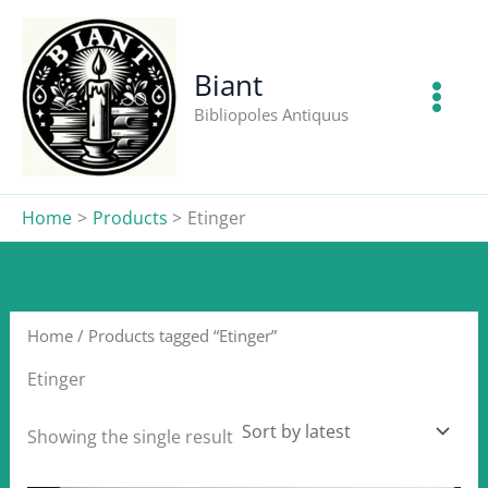
Skip
to
content
Biant
Bibliopoles Antiquus
Home
Products
Etinger
Home
/ Products tagged “Etinger”
Etinger
Showing the single result