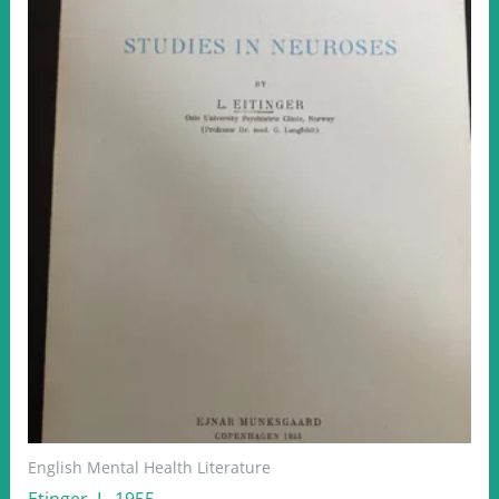
English Mental Health Literature
Etinger, L. 1955