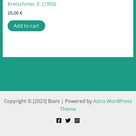
Kretschmer, E. (1950)
25,00
€
Add to cart
Copyright © [2023] Biant | Powered by
Astra WordPress
Theme