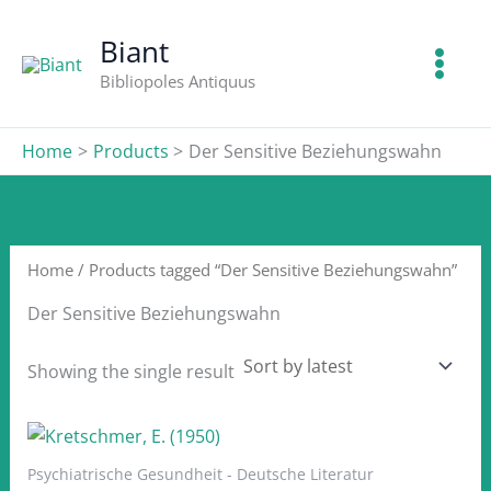
Skip
to
Biant
content
Bibliopoles Antiquus
Home
Products
Der Sensitive Beziehungswahn
Home
/ Products tagged “Der Sensitive Beziehungswahn”
Der Sensitive Beziehungswahn
Showing the single result
Psychiatrische Gesundheit - Deutsche Literatur