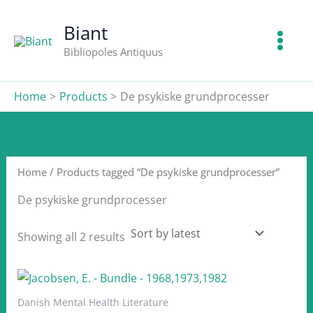
Skip
to
Biant
content
Bibliopoles Antiquus
Home
Products
De psykiske grundprocesser
Home
/ Products tagged “De psykiske grundprocesser”
De psykiske grundprocesser
Sorted
Showing all 2 results
by
latest
Danish Mental Health Literature