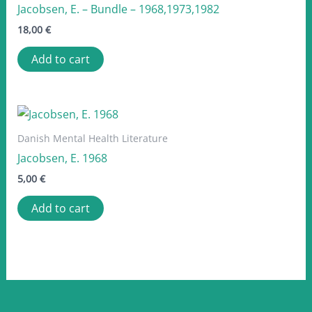
Jacobsen, E. – Bundle – 1968,1973,1982
18,00
€
Add to cart
Danish Mental Health Literature
Jacobsen, E. 1968
5,00
€
Add to cart