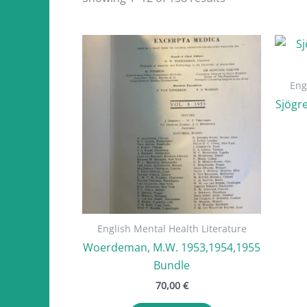
by
latest
Eng
Sjögre
English Mental Health Literature
Woerdeman, M.W. 1953,1954,1955
Bundle
70,00
€