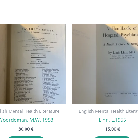
lish Mental Health Literature
English Mental Health Litera
Woerdeman, M.W. 1953
Linn, L.1955
30,00
€
15,00
€