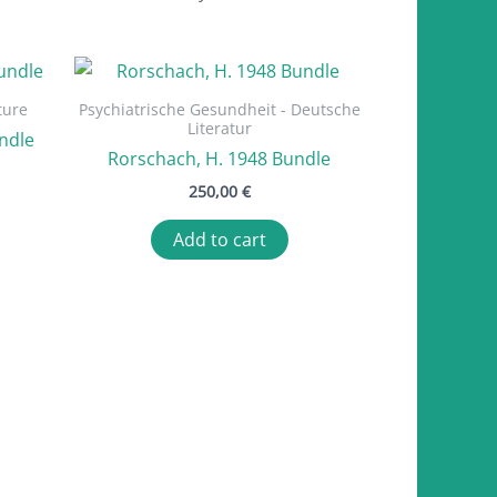
ture
Psychiatrische Gesundheit - Deutsche
Literatur
ndle
Rorschach, H. 1948 Bundle
250,00
€
Add to cart