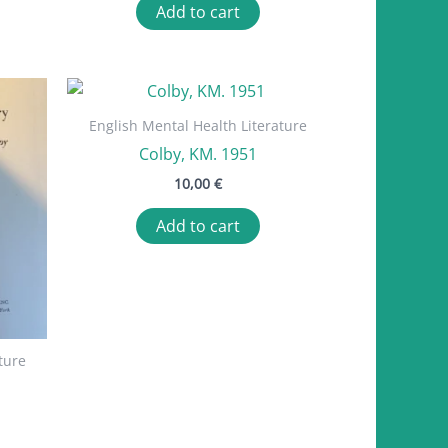
Add to cart
English Mental Health Literature
Colby, KM. 1951
10,00
€
Add to cart
ture