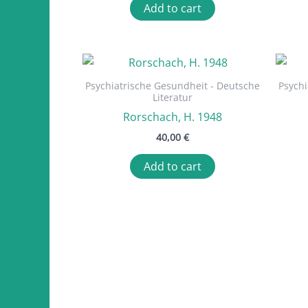
Add to cart
Psychiatrische Gesundheit - Deutsche
Psychi
Literatur
Rorschach, H. 1948
40,00
€
Add to cart