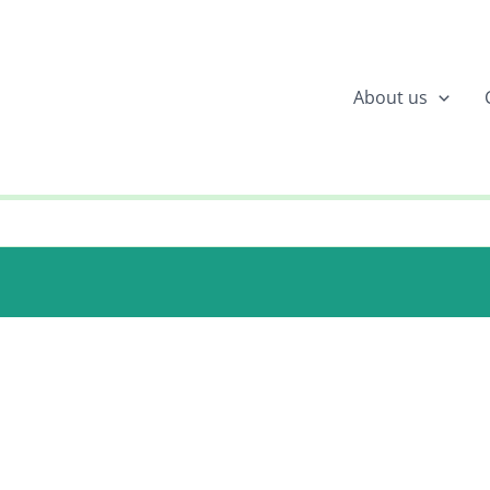
About us