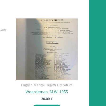
ture
English Mental Health Literature
Woerdeman, M.W. 1955
30,00
€