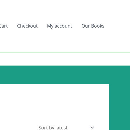
Cart
Checkout
My account
Our Books