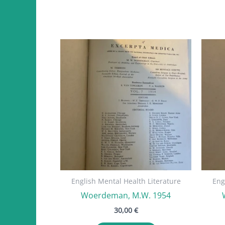
English Mental Health Literature
Eng
Woerdeman, M.W. 1954
30,00
€