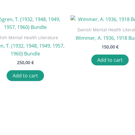
Danish Mental Health Litera
lish Mental Health Literature
Wimmer, A. 1936, 1918 Bu
n, T. (1932, 1948, 1949, 1957,
150,00
€
1960) Bundle
Add to cart
250,00
€
Add to cart