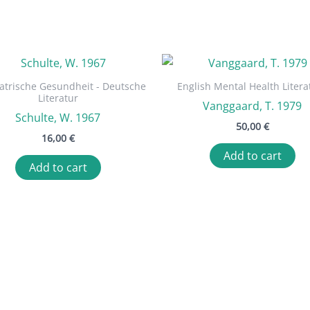
atrische Gesundheit - Deutsche
English Mental Health Litera
Literatur
Vanggaard, T. 1979
Schulte, W. 1967
50,00
€
16,00
€
Add to cart
Add to cart