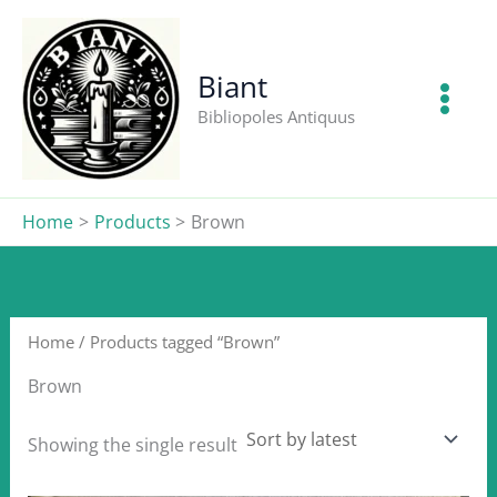
Skip
to
content
Biant
Bibliopoles Antiquus
Home
Products
Brown
Home
/ Products tagged “Brown”
Brown
Showing the single result