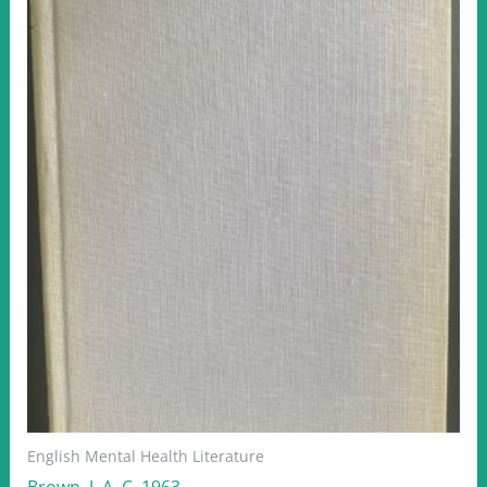
English Mental Health Literature
Brown, J. A. C. 1963