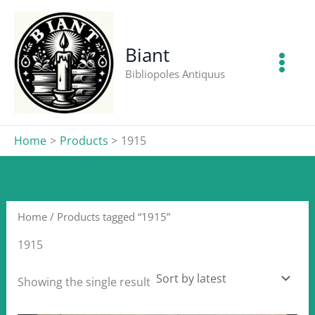
Skip
to
content
Biant
Bibliopoles Antiquus
Home
Products
1915
Home
/ Products tagged “1915”
1915
Showing the single result