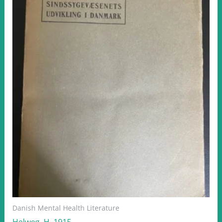
Danish Mental Health Literature
Helweg, H. 1915