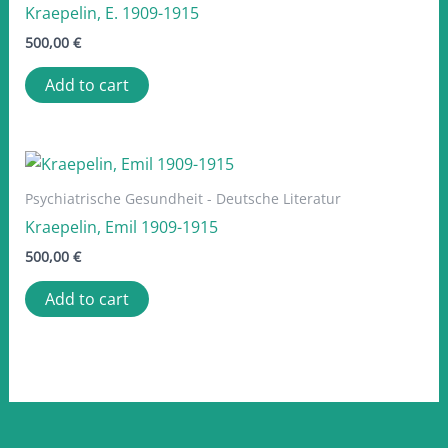
Kraepelin, E. 1909-1915
500,00
€
Add to cart
Psychiatrische Gesundheit - Deutsche Literatur
Kraepelin, Emil 1909-1915
500,00
€
Add to cart