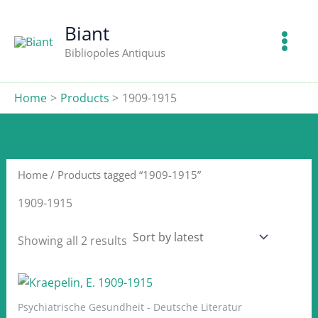
Skip
to
Biant
content
Bibliopoles Antiquus
Home
Products
1909-1915
Home
/ Products tagged “1909-1915”
1909-1915
Sorted
Showing all 2 results
by
latest
Psychiatrische Gesundheit - Deutsche Literatur